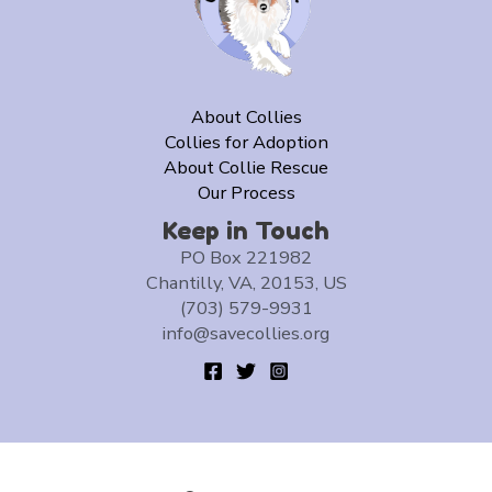
About Collies
Collies for Adoption
About Collie Rescue
Our Process
Keep in Touch
PO Box 221982
Chantilly, VA, 20153, US
(703) 579-9931
info@savecollies.org