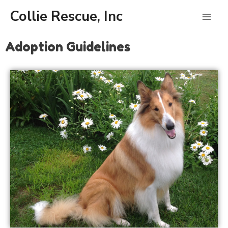
Skip
Mai
Collie Rescue, Inc
to
content
Men
Adoption Guidelines