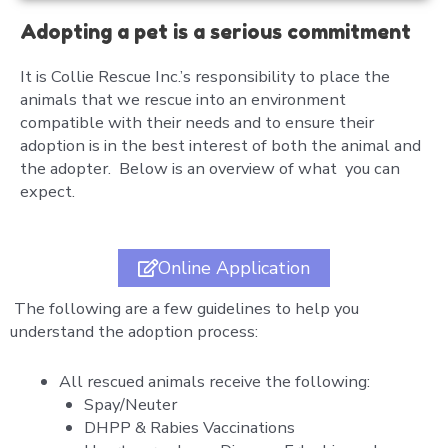
Adopting a pet is a serious commitment
It is Collie Rescue Inc.’s responsibility to place the
animals that we rescue into an environment
compatible with their needs and to ensure their
adoption is in the best interest of both the animal and
the adopter. Below is an overview of what you can
expect.
Online Application
The following are a few guidelines to help you
understand the adoption process:
All rescued animals receive the following:
Spay/Neuter
DHPP & Rabies Vaccinations