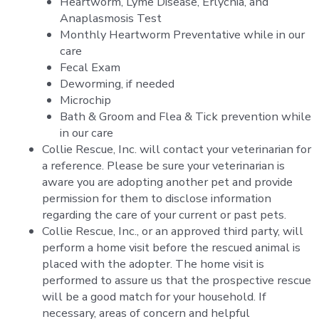
Heartworm, Lyme Disease, Erlychia, and
Anaplasmosis Test
Monthly Heartworm Preventative while in our
care
Fecal Exam
Deworming, if needed
Microchip
Bath & Groom and Flea & Tick prevention while
in our care
Collie Rescue, Inc. will contact your veterinarian for
a reference. Please be sure your veterinarian is
aware you are adopting another pet and provide
permission for them to disclose information
regarding the care of your current or past pets.
Collie Rescue, Inc., or an approved third party, will
perform a home visit before the rescued animal is
placed with the adopter. The home visit is
performed to assure us that the prospective rescue
will be a good match for your household. If
necessary, areas of concern and helpful