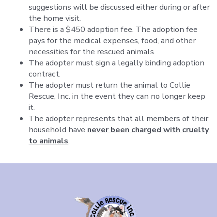
suggestions will be discussed either during or after
the home visit.
There is a $450 adoption fee. The adoption fee
pays for the medical expenses, food, and other
necessities for the rescued animals.
The adopter must sign a legally binding adoption
contract.
The adopter must return the animal to Collie
Rescue, Inc. in the event they can no longer keep
it.
The adopter represents that all members of their
household have
never been charged
with cruelty
to animals
.