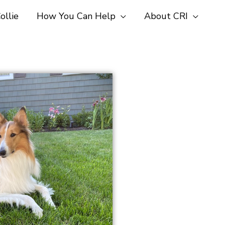
ollie
How You Can Help
About CRI