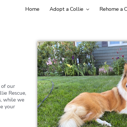
Home
Adopt a Collie
Rehome a C
 of our
llie Rescue,
s, while we
te your