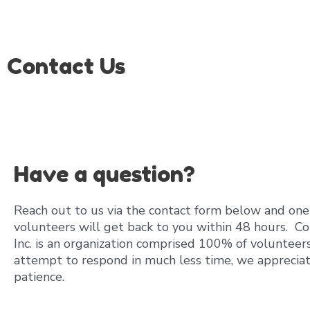
Skip
to
content
Contact Us
Have a question?
Reach out to us via the contact form below and one
volunteers will get back to you within 48 hours. Co
Inc. is an organization comprised 100% of volunteer
attempt to respond in much less time, we apprecia
patience.