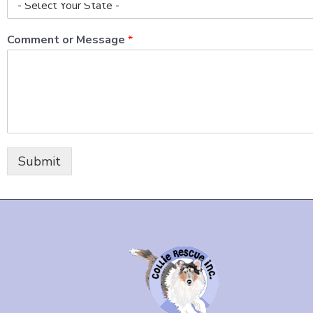
Comment or Message
*
Submit