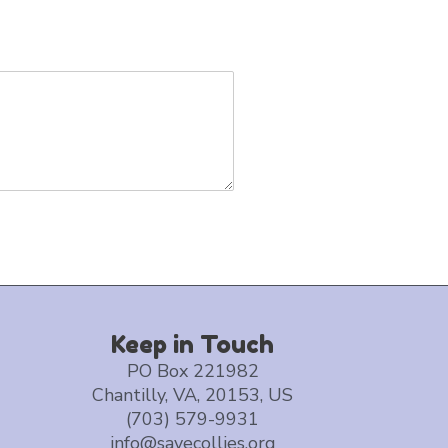
Keep in Touch
PO Box 221982
Chantilly, VA, 20153, US
(703) 579-9931
info@savecollies.org