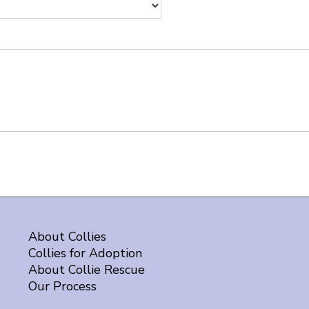
About Collies
Collies for Adoption
About Collie Rescue
Our Process