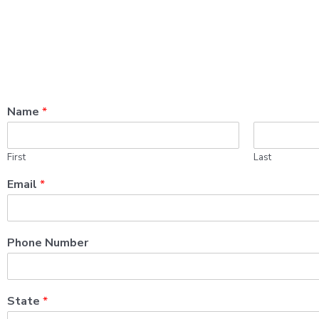
Name
*
First
Last
Email
*
Phone Number
State
*